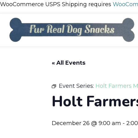
WooCommerce USPS Shipping requires
WooCom
« All Events
Event Series:
Holt Farmers M
Holt Farmer
December 26 @ 9:00 am
-
2:0