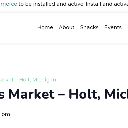
merce
to be installed and active. Install and activ
Home
About
Snacks
Events
arket – Holt, Michigan
s Market – Holt, Mi
0 pm