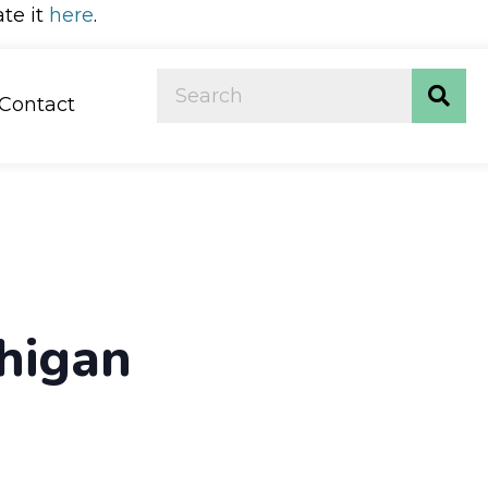
ate it
here
.
Contact
chigan