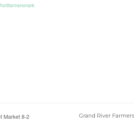
//holtfarmersmark
t Market 8-2
Grand River Farmers