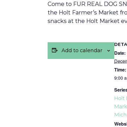
Come to FUR REAL DOG SN
the Holt Farmer’s Market fro
snacks at the Holt Market ev
DETA
Add to calendar
Date:
Decem
Time:
9:00 a
Serie
Holt
Marke
Mich
Websi