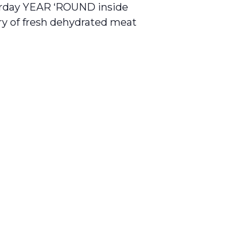
day YEAR ‘ROUND inside
ory of fresh dehydrated meat