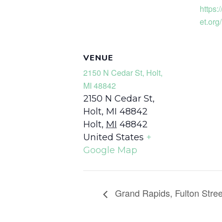
https:
et.org/
VENUE
2150 N Cedar St, Holt,
MI 48842
2150 N Cedar St,
Holt, MI 48842
Holt
,
MI
48842
United States
+
Google Map
Grand Rapids, Fulton Stree