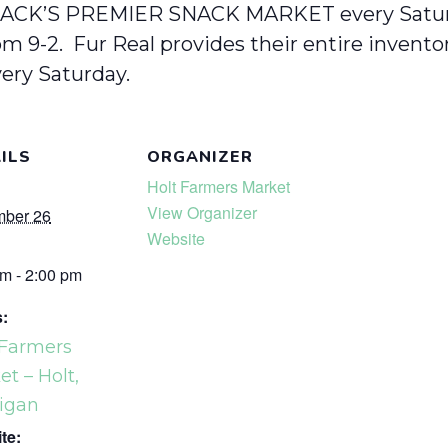
ACK’S PREMIER SNACK MARKET every Satur
m 9-2. Fur Real provides their entire invent
ery Saturday.
ILS
ORGANIZER
Holt Farmers Market
View Organizer
ber 26
Website
m - 2:00 pm
s:
 Farmers
t – Holt,
igan
te: