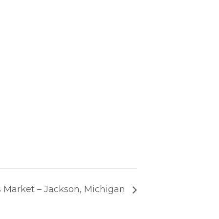
 Market – Jackson, Michigan